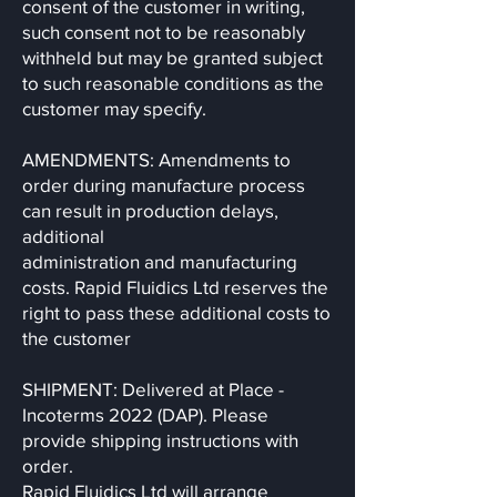
consent of the customer in writing,
such consent not to be reasonably
withheld but may be granted subject
to such reasonable conditions as the
customer may specify.
AMENDMENTS: Amendments to
order during manufacture process
can result in production delays,
additional
administration and manufacturing
costs. Rapid Fluidics Ltd reserves the
right to pass these additional costs to
the customer
SHIPMENT: Delivered at Place -
Incoterms 2022 (DAP). Please
provide shipping instructions with
order.
Rapid Fluidics Ltd will arrange