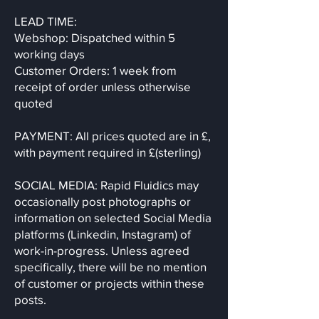
LEAD TIME:
Webshop: Dispatched within 5
working days
Customer Orders: 1 week from
receipt of order unless otherwise
quoted
PAYMENT: All prices quoted are in £,
with payment required in £(sterling)
SOCIAL MEDIA: Rapid Fluidics may
occasionally post photographs or
information on selected Social Media
platforms (Linkedin, Instagram) of
work-in-progress. Unless agreed
specifically, there will be no mention
of customer or projects within these
posts.