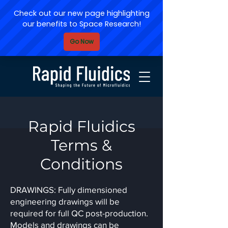
Rapid Fluidics
Terms &
Conditions
DRAWINGS: Fully dimensioned
engineering drawings will be
required for full QC post-production.
Models and drawings can be