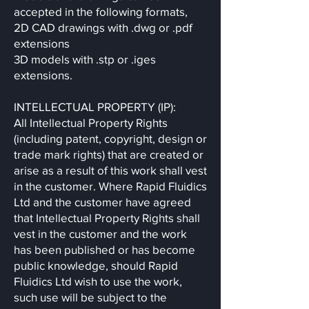
accepted in the following formats,
2D CAD drawings with .dwg or .pdf
extensions
3D models with .stp or .iges
extensions.
INTELLECTUAL PROPERTY (IP):
All Intellectual Property Rights
(including patent, copyright, design or
trade mark rights) that are created or
arise as a result of this work shall vest
in the customer. Where Rapid Fluidics
Ltd and the customer have agreed
that Intellectual Property Rights shall
vest in the customer and the work
has been published or has become
public knowledge, should Rapid
Fluidics Ltd wish to use the work,
such use will be subject to the