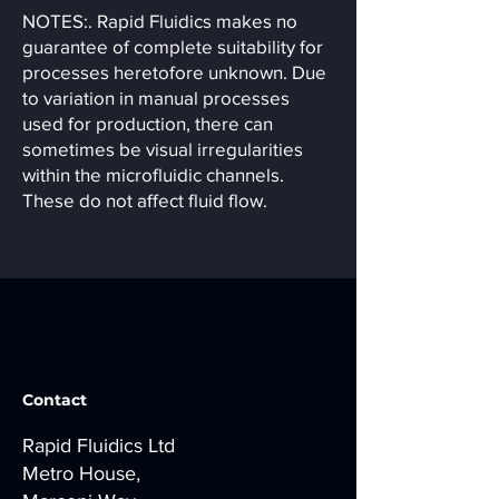
NOTES:. Rapid Fluidics makes no
guarantee of complete suitability for
processes heretofore unknown. Due
to variation in manual processes
used for production, there can
sometimes be visual irregularities
within the microfluidic channels.
These do not affect fluid flow.
Contact
Rapid Fluidics Ltd
Metro House,