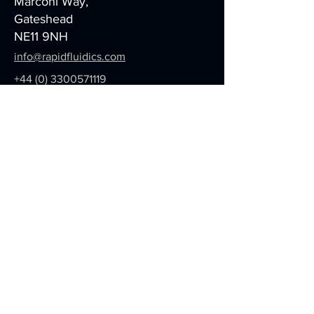
Marconi Way,
Gateshead
NE11 9NH
info@rapidfluidics.com
+44 (0) 3300571119
We care about your data,
here's
our
Privacy Policy
Be in the Know
We are constantly developing new
information and methodologies
with our partners. If you would like
to receive these regular updates,
please sign up below