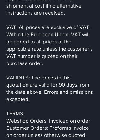
shipment at cost if no alternative
instructions are received.
VAT: All prices are exclusive of VAT.
Within the European Union, VAT will
be added to all prices at the
applicable rate unless the customer's
VAT number is quoted on their
purchase order.
VALIDITY: The prices in this
quotation are valid for 90 days from
the date above. Errors and omissions
excepted.
TERMS:
Webshop Orders: Invoiced on order
Customer Orders: Proforma Invoice
on order unless otherwise quoted.